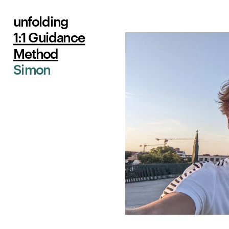
unfolding
1:1 Guidance
Method
Simon