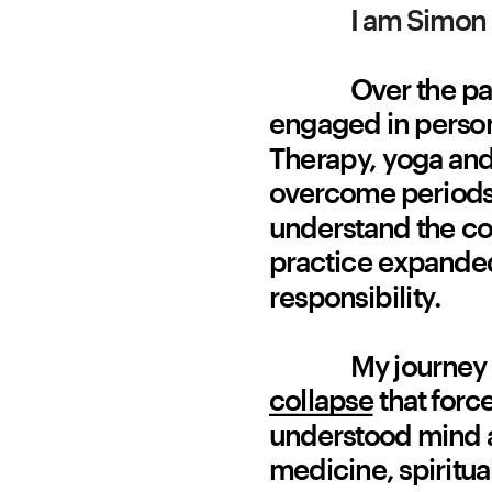
I am Simon 
Over the pa
engaged in persona
Therapy, yoga and 
overcome periods 
understand the con
practice expanded
responsibility.
My journey 
collapse
 that forc
understood mind a
medicine, spiritua