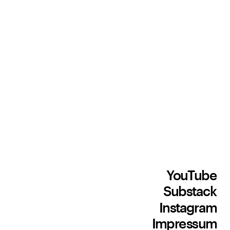
YouTube
Substack
Instagram