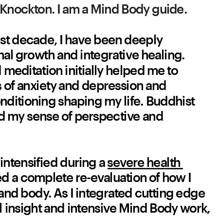
Knockton. I am a Mind Body guide.
st decade, I have been deeply 
l growth and integrative healing. 
meditation initially helped me to 
of anxiety and depression and 
ditioning shaping my life. Buddhist 
 my sense of perspective and 
intensified during a 
severe health 
ed a complete re-evaluation of how I 
nd body. As I integrated cutting edge 
l insight and intensive Mind Body work, 