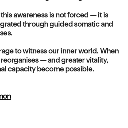
 this awareness is not forced — it is 
grated through guided somatic and 
urage to witness our inner world. When 
reorganises — and greater vitality, 
onal capacity become possible.
imon