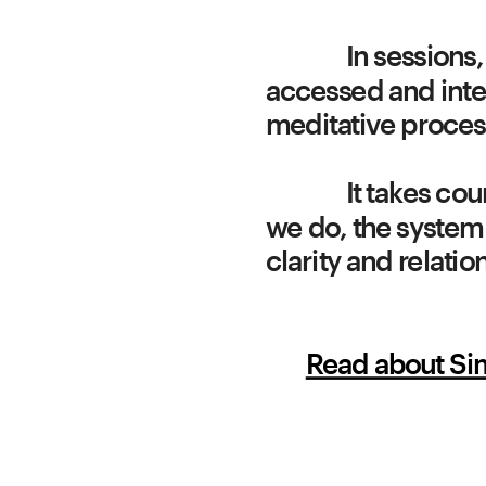
In sessions,
accessed and inte
It takes co
we do, the system 
clarity and relati
Read about S