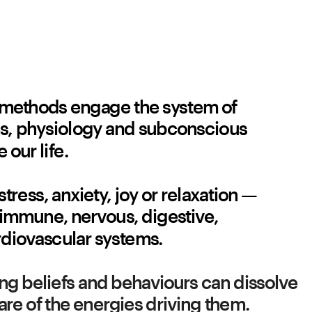
methods engage the system of 
s, physiology and subconscious 
 our life. 
stress, anxiety, joy or relaxation — 
e immune, nervous, digestive, 
diovascular systems. 
iting beliefs and behaviours can dissolve 
e of the energies driving them.